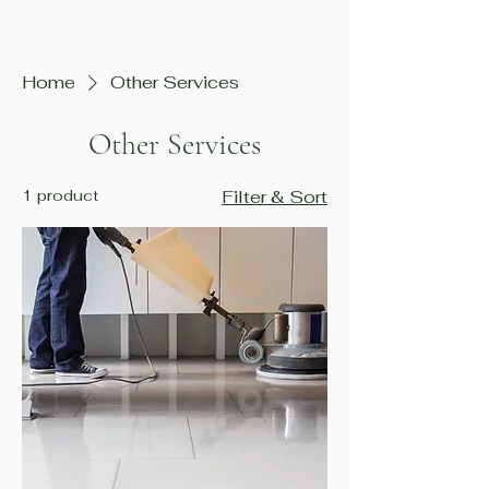
Home
Other Services
Other Services
1 product
Filter & Sort