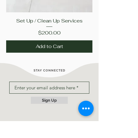
Set Up / Clean Up Services
Price
$200.00
Add to Cart
STAY CONNECTED
Sign Up