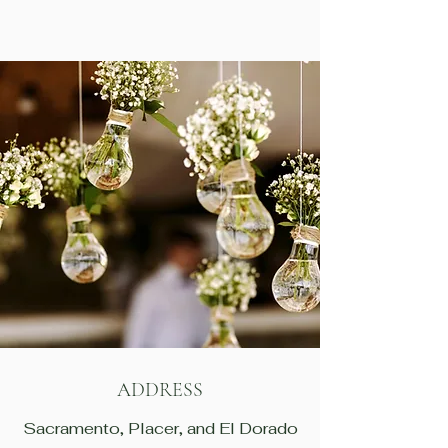
ADDRESS
Sacramento, Placer, and El Dorado