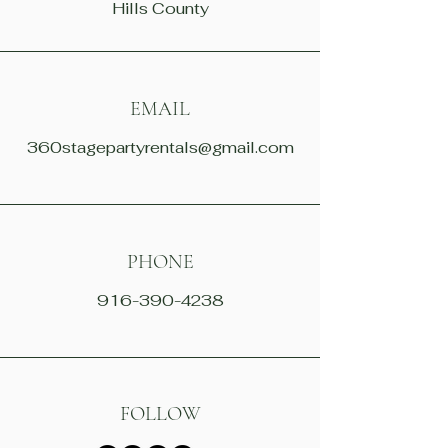
Hills County
EMAIL
360stagepartyrentals@gmail.com
PHONE
916-390-4238
FOLLOW