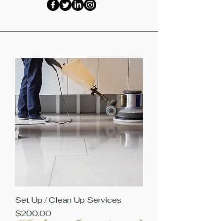
Set Up / Clean Up Services
Price
$200.00